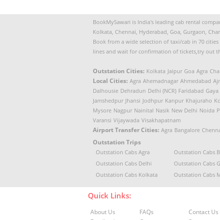
BookMySawari is India's leading cab rental company
Kolkata, Chennai, Hyderabad, Goa, Gurgaon, Chan
Book from a wide selection of taxi/cab in 70 citie
lines and wait for confirmation of tickets,try out 
Outstation Cities:
Kolkata
Jaipur
Goa
Agra
Cha
Local Cities:
Agra
Ahemadnagar
Ahmedabad
Aj
Dalhousie
Dehradun
Delhi (NCR)
Faridabad
Gaya
Jamshedpur
Jhansi
Jodhpur
Kanpur
Khajuraho
Ko
Mysore
Nagpur
Nainital
Nasik
New Delhi
Noida
P
Varansi
Vijaywada
Visakhapatnam
Airport Transfer Cities:
Agra
Bangalore
Chenna
Outstation Trips
Outstation Cabs Agra
Outstation Cabs 
Outstation Cabs Delhi
Outstation Cabs 
Outstation Cabs Kolkata
Outstation Cabs
Quick Links:
About Us
FAQs
Contact Us