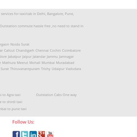
ervices for taxi/cab in Delhi, Bangalore, Pune,
d Outstation commute hassle free ,no need to stand in
rgaon
Noida
Surat
ar
Calicut
Chandigarh
Chennai
Cochin
Coimbatore
dore
Jabalpur
Jaipur
Jalandar
Jammu
Jamnagar
e
Mathura
Meerut
Mohali
Mumbai
Muradabad
Surat
Thiruvanantpuram
Trichy
Udaipur
Vadodara
i to Agra taxi
Outstation Cabs One way
 to shirdi taxi
bai to pune taxi
Follow Us: