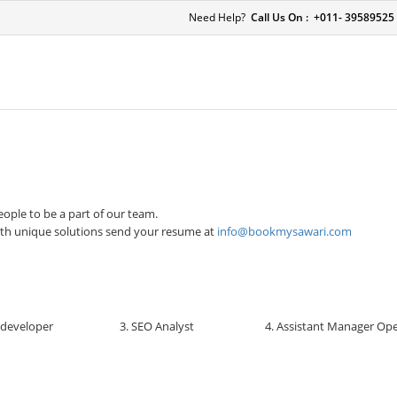
Need Help?
Call Us On : +011- 39589525
ople to be a part of our team.
ith unique solutions send your resume at
info@bookmysawari.com
 developer
3. SEO Analyst
4. Assistant Manager Op