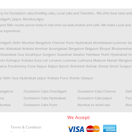
 for Outstation cabs,OneWay cabs, Local cabs and Transfers . We offer best rates and s
digarh, Jaipur, Mumbai,Agra.
s and 500+ routes across India in real time via web,mobile and calls. We make Local an
the experience.
ndigarh
Delhi
Mumbai
Bangalore
Chennai
Pune
Hyderabad
Ahmedabad
Lucknow
Gu
mer
Allahabad
Ambala
Amritsar
Aurangabad
Bangalore
Belgaum
Bhopal
Bhubaneshw
Ghaziabad
Goa
Gorakhpur
Gurgaon
Guwahati
Gwalior
Haridwar
Hubli
Hyderabad
In
chi
Kolhapur
Kolkata
Kota
Leh
Lonavla
Lucknow
Ludhiana
Madurai
Manali
Manglor
atna
Pondicherry
Pune
Raipur
Rajkot
Ranchi
Rishikesh
Rohtak
Shimla
Shirdi
Solapur
i
Delhi
Goa
Hyderabad
Jaipur
Kolkata
Pune
Shimla
Udaipur
Bangalore
Outstation Cabs Chandigarh
Outstation Cabs Chennai
Delh
Goa
Outstation Cabs Hyderabad
Outstation Cabs Jaipur
Pune
 Mumbai
Outstation Cabs Pune
Mumbai to shirdi taxi
Mum
We Accept:
Terms & Condition