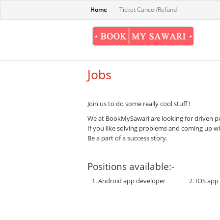
Home
Ticket Cancel/Refund
Jobs
Join us to do some really cool stuff !
We at BookMySawari are looking for driven pe
If you like solving problems and coming up w
Be a part of a success story.
Positions available:-
1. Android app developer
2. IOS app