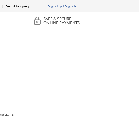
|
Send Enquiry
Sign Up / Sign In
SAFE & SECURE
ONLINE PAYMENTS
erations