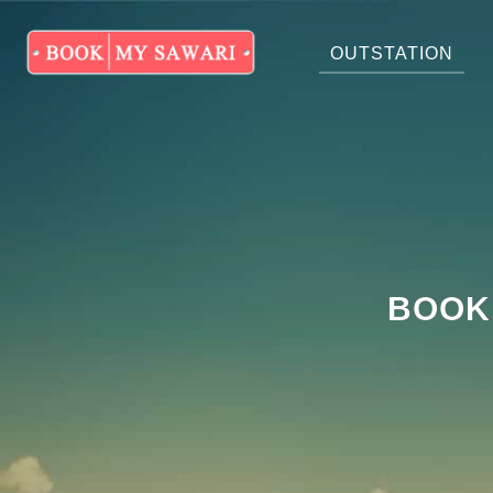
OUTSTATION
BOOK