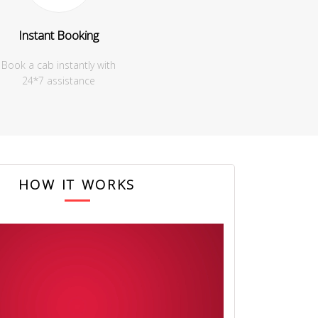
Instant Booking
Book a cab instantly with
24*7 assistance
HOW IT WORKS
 for making our trip so great. The driver was extremely helpful and
he best of the places and we actually ended up saving money.