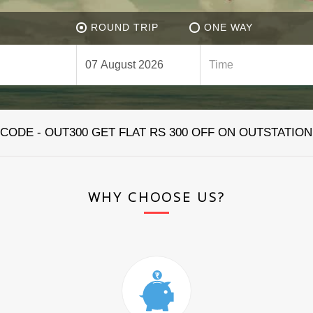
ROUND TRIP
ONE WAY
ODE - OUT300 GET FLAT RS 300 OFF ON OUTSTATION
WHY CHOOSE US?