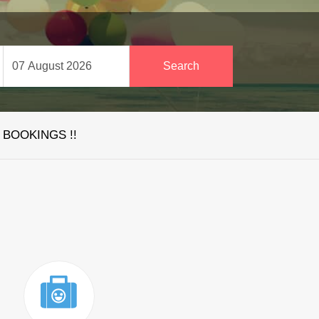
 BOOKINGS !!