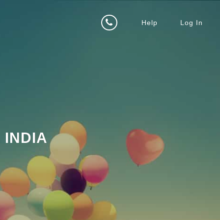
Help
Log In
INDIA