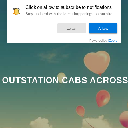
Click on allow to subscribe to notifications
LOCAL
Stay updated with the latest happenings on our site
Later
Allow
Powered by
iZooto
 OUTSTATION CABS ACROSS 