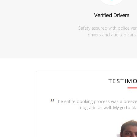
Verified Drivers
Safety assured with police ver
drivers and audited cars
TESTIMO
The entire booking process was a breeze
upgrade as well. My go to pla