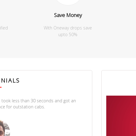
Save Money
ified
With Oneway drops save
upto 50%
NIALS
 took less than 30 seconds and got an
Thanks a lot
ce for outstation cabs.
showed us t