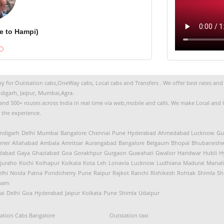
e to Hampi)
 for Outstation cabs,OneWay cabs, Local cabs and Transfers . We offer best rates and s
digarh, Jaipur, Mumbai,Agra.
s and 500+ routes across India in real time via web,mobile and calls. We make Local an
t the experience.
ndigarh
Delhi
Mumbai
Bangalore
Chennai
Pune
Hyderabad
Ahmedabad
Lucknow
Gu
jmer
Allahabad
Ambala
Amritsar
Aurangabad
Bangalore
Belgaum
Bhopal
Bhubaneshw
idabad
Gaya
Ghaziabad
Goa
Gorakhpur
Gurgaon
Guwahati
Gwalior
Haridwar
Hubli
H
juraho
Kochi
Kolhapur
Kolkata
Kota
Leh
Lonavla
Lucknow
Ludhiana
Madurai
Manali
lhi
Noida
Patna
Pondicherry
Pune
Raipur
Rajkot
Ranchi
Rishikesh
Rohtak
Shimla
Sh
nam
ai
Delhi
Goa
Hyderabad
Jaipur
Kolkata
Pune
Shimla
Udaipur
ation Cabs Bangalore
Outstation taxi