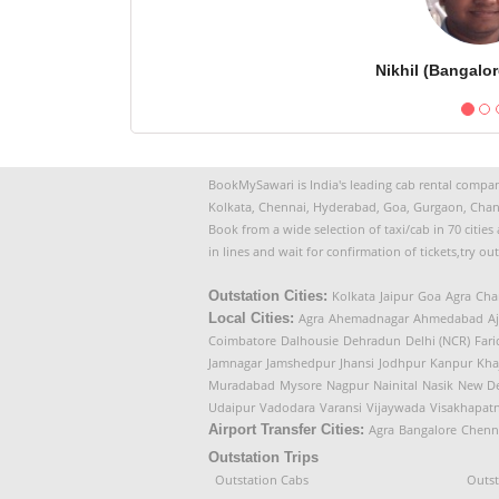
Nikhil (Bangalor
BookMySawari is India's leading cab rental company
Kolkata, Chennai, Hyderabad, Goa, Gurgaon, Chan
Book from a wide selection of taxi/cab in 70 citie
in lines and wait for confirmation of tickets,try ou
Outstation Cities:
Kolkata
Jaipur
Goa
Agra
Cha
Local Cities:
Agra
Ahemadnagar
Ahmedabad
A
Coimbatore
Dalhousie
Dehradun
Delhi (NCR)
Far
Jamnagar
Jamshedpur
Jhansi
Jodhpur
Kanpur
Kha
Muradabad
Mysore
Nagpur
Nainital
Nasik
New De
Udaipur
Vadodara
Varansi
Vijaywada
Visakhapat
Airport Transfer Cities:
Agra
Bangalore
Chenn
Outstation Trips
Outstation Cabs
Outst