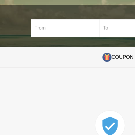
COUPON C