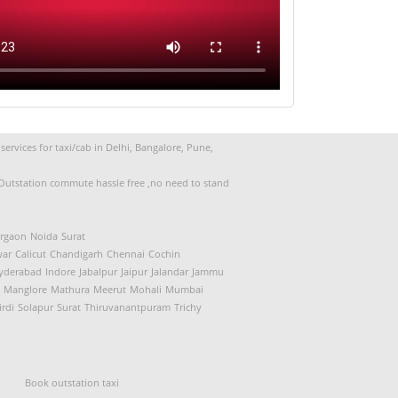
Souad (Mumbai to Goa)
ervices for taxi/cab in Delhi, Bangalore, Pune,
d Outstation commute hassle free ,no need to stand
rgaon
Noida
Surat
ar
Calicut
Chandigarh
Chennai
Cochin
yderabad
Indore
Jabalpur
Jaipur
Jalandar
Jammu
Manglore
Mathura
Meerut
Mohali
Mumbai
irdi
Solapur
Surat
Thiruvanantpuram
Trichy
Book outstation taxi